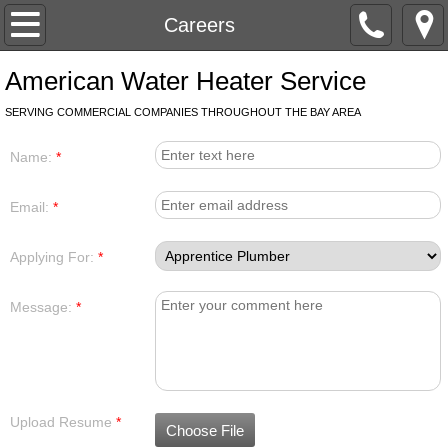
Home
Careers
Services
American Water Heater Service
SERVING COMMERCIAL COMPANIES THROUGHOUT THE BAY AREA
Contact
Name:
*
Careers
Email:
*
Applying For:
*
Message:
*
Upload Resume
*
Choose File