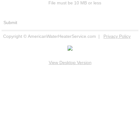
File must be 10 MB or less
Copyright © AmericanWaterHeaterService.com |
Privacy Policy
View Desktop Version