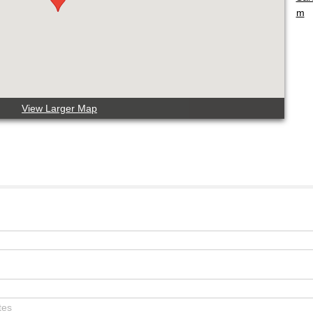
m
View Larger Map
tes