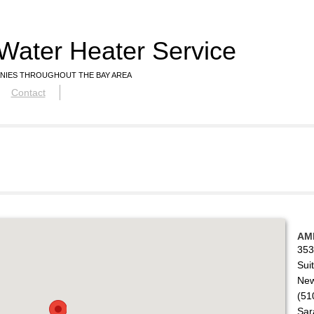
Water Heater Service
NIES THROUGHOUT THE BAY AREA
Contact
AM
353
Sui
New
(51
Sar