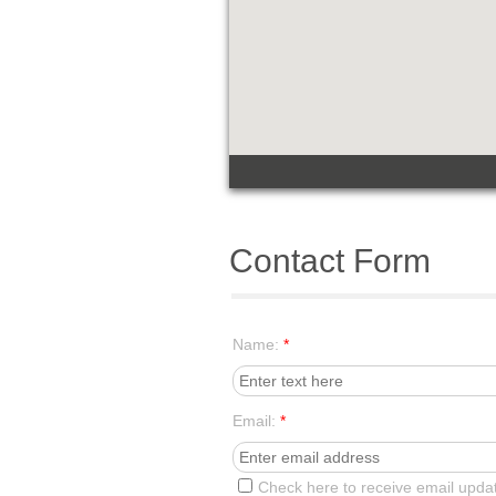
Contact Form
Name:
*
Email:
*
Check here to receive email upda