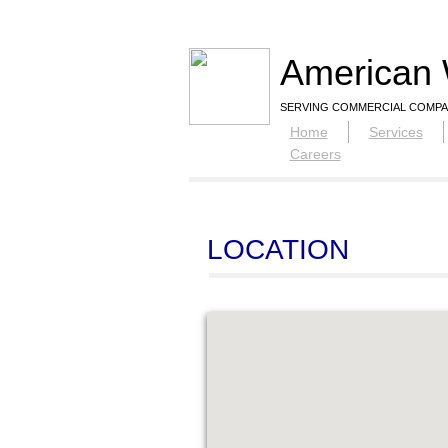
American 
SERVING COMMERCIAL COMPA
Home
Services
Careers
LOCATION