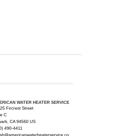
ERICAN WATER HEATER SERVICE
25 Fircrest Street
te C
ark, CA 94560 US
0) 490-4411
ah@americanwaterheaterservice.co